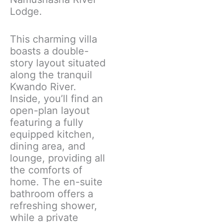
Lodge.
This charming villa
boasts a double-
story layout situated
along the tranquil
Kwando River.
Inside, you’ll find an
open-plan layout
featuring a fully
equipped kitchen,
dining area, and
lounge, providing all
the comforts of
home. The en-suite
bathroom offers a
refreshing shower,
while a private