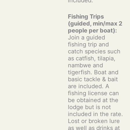
included.
Fishing Trips
(guided, min/max 2
people per boat):
Join a guided
fishing trip and
catch species such
as catfish, tilapia,
nambwe and
tigerfish. Boat and
basic tackle & bait
are included. A
fishing license can
be obtained at the
lodge but is not
included in the rate.
Lost or broken lure
as well as drinks at