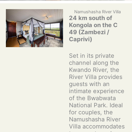
Namushasha River Villa
24 km south of
Kongola on the C
49 (Zambezi /
Caprivi)
Set in its private
channel along the
Kwando River, the
River Villa provides
guests with an
intimate experience
of the Bwabwata
National Park. Ideal
for couples, the
Namushasha River
Villa accommodates