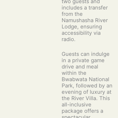
two guests and
includes a transfer
from the
Namushasha River
Lodge, ensuring
accessibility via
radio.
Guests can indulge
in a private game
drive and meal
within the
Bwabwata National
Park, followed by an
evening of luxury at
the River Villa. This
all-inclusive
package offers a
spectacular