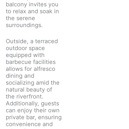
balcony invites you
to relax and soak in
the serene
surroundings.
Outside, a terraced
outdoor space
equipped with
barbecue facilities
allows for alfresco
dining and
socializing amid the
natural beauty of
the riverfront.
Additionally, guests
can enjoy their own
private bar, ensuring
convenience and