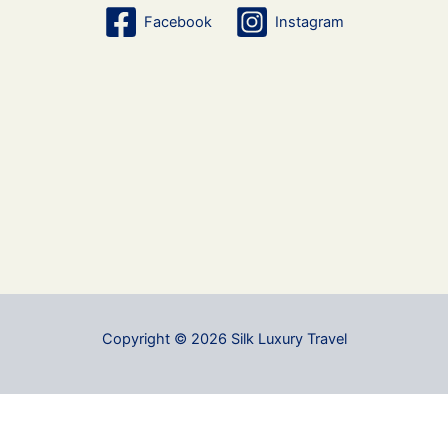
Facebook
Instagram
Copyright © 2026 Silk Luxury Travel