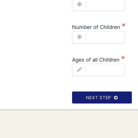
Number of Children
Ages of all Children
NEXT STEP