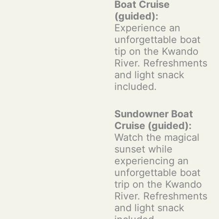
Boat Cruise
(guided):
Experience an
unforgettable boat
tip on the Kwando
River. Refreshments
and light snack
included.
Sundowner Boat
Cruise (guided):
Watch the magical
sunset while
experiencing an
unforgettable boat
trip on the Kwando
River. Refreshments
and light snack