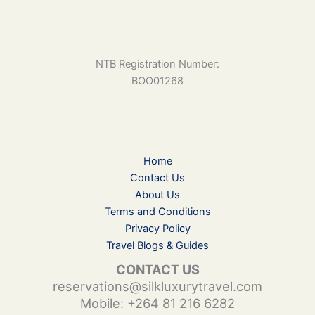
NTB Registration Number:
BOO01268
Home
Contact Us
About Us
Terms and Conditions
Privacy Policy
Travel Blogs & Guides
CONTACT US
reservations@silkluxurytravel.com
Mobile: +264 81 216 6282