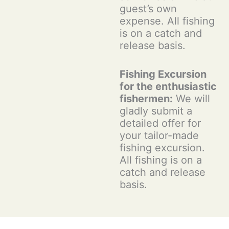
guest’s own
expense. All fishing
is on a catch and
release basis.
Fishing Excursion
for the enthusiastic
fishermen:
We will
gladly submit a
detailed offer for
your tailor-made
fishing excursion.
All fishing is on a
catch and release
basis.