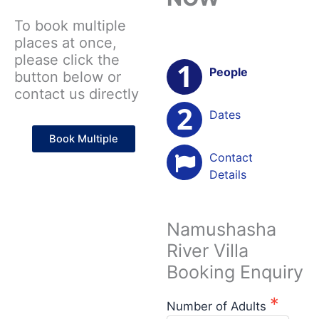
To book multiple
places at once,
please click the
People
button below or
contact us directly
Dates
Book Multiple
Contact
Details
Namushasha
River Villa
Booking Enquiry
Number of Adults