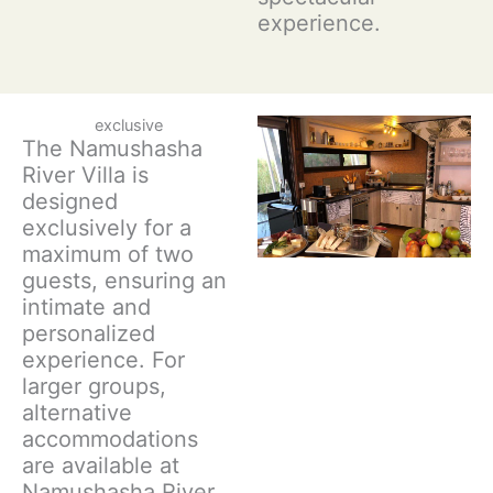
experience.
exclusive
The Namushasha
River Villa is
designed
exclusively for a
maximum of two
guests, ensuring an
intimate and
personalized
experience. For
larger groups,
alternative
accommodations
are available at
Namushasha River