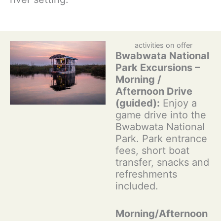
activities on offer
Bwabwata National
Park Excursions –
Morning /
Afternoon Drive
(guided):
Enjoy a
game drive into the
Bwabwata National
Park. Park entrance
fees, short boat
transfer, snacks and
refreshments
included.
Morning/Afternoon