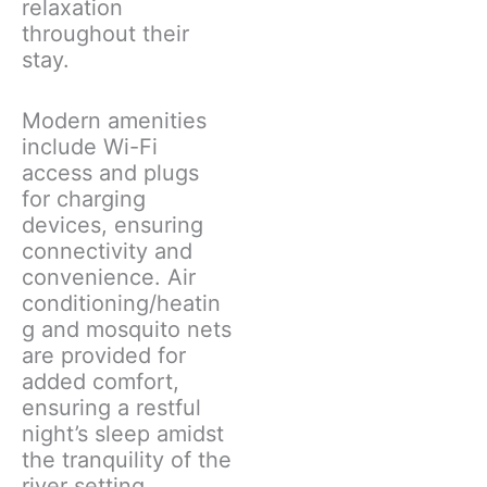
relaxation
throughout their
stay.
Modern amenities
include Wi-Fi
access and plugs
for charging
devices, ensuring
connectivity and
convenience. Air
conditioning/heatin
g and mosquito nets
are provided for
added comfort,
ensuring a restful
night’s sleep amidst
the tranquility of the
river setting.