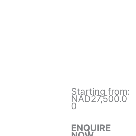
Starting from:
NAD27,500.0
0
ENQUIRE
NOW