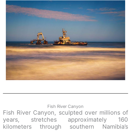
Fish River Canyon
Fish River Canyon, sculpted over millions of
years, stretches approximately 160
kilometers through southern Namibia’s