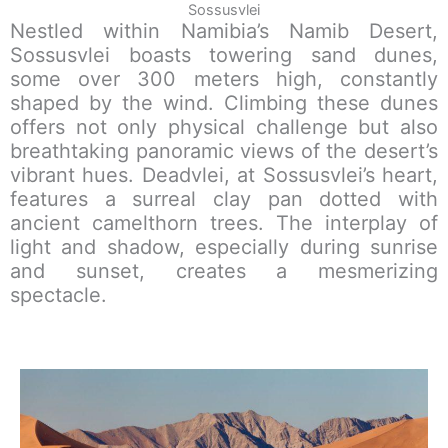
Sossusvlei
Nestled within Namibia’s Namib Desert,
Sossusvlei boasts towering sand dunes,
some over 300 meters high, constantly
shaped by the wind. Climbing these dunes
offers not only physical challenge but also
breathtaking panoramic views of the desert’s
vibrant hues. Deadvlei, at Sossusvlei’s heart,
features a surreal clay pan dotted with
ancient camelthorn trees. The interplay of
light and shadow, especially during sunrise
and sunset, creates a mesmerizing
spectacle.