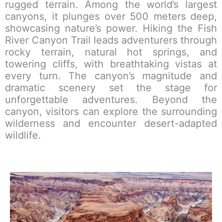
rugged terrain. Among the world’s largest
canyons, it plunges over 500 meters deep,
showcasing nature’s power. Hiking the Fish
River Canyon Trail leads adventurers through
rocky terrain, natural hot springs, and
towering cliffs, with breathtaking vistas at
every turn. The canyon’s magnitude and
dramatic scenery set the stage for
unforgettable adventures. Beyond the
canyon, visitors can explore the surrounding
wilderness and encounter desert-adapted
wildlife.