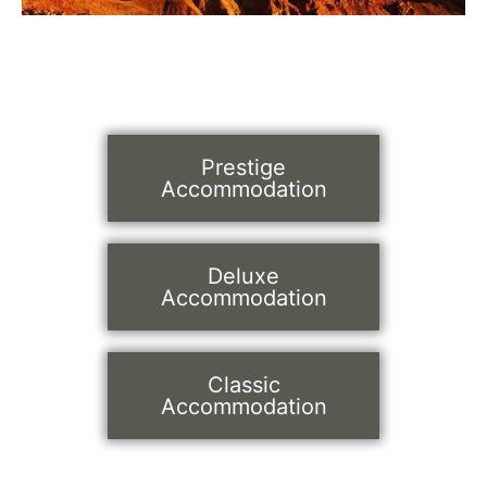
Prestige
Accommodation
Deluxe
Accommodation
Classic
Accommodation