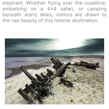
elephant. Whether flying over the coastline,
embarking on a 4×4 safari, or camping
beneath starry skies, visitors are drawn to
the raw beauty of this remote destination.