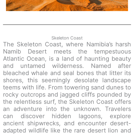
Skeleton Coast
The Skeleton Coast, where Namibia’s harsh
Namib Desert meets the tempestuous
Atlantic Ocean, is a land of haunting beauty
and untamed wilderness. Named after
bleached whale and seal bones that litter its
shores, this seemingly desolate landscape
teems with life. From towering sand dunes to
rocky outcrops and jagged cliffs pounded by
the relentless surf, the Skeleton Coast offers
an adventure into the unknown. Travelers
can discover hidden lagoons, explore
ancient shipwrecks, and encounter desert-
adapted wildlife like the rare desert lion and