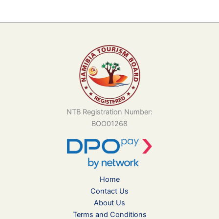
NTB Registration Number:
BOO01268
Home
Contact Us
About Us
Terms and Conditions