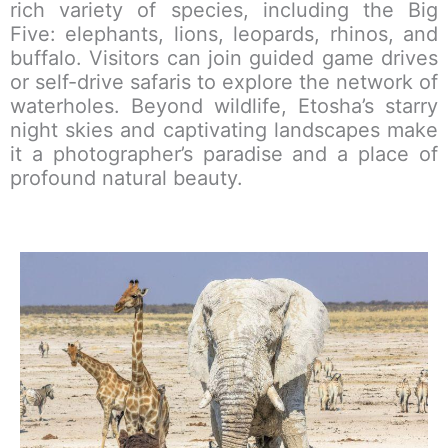
rich variety of species, including the Big
Five: elephants, lions, leopards, rhinos, and
buffalo. Visitors can join guided game drives
or self-drive safaris to explore the network of
waterholes. Beyond wildlife, Etosha’s starry
night skies and captivating landscapes make
it a photographer’s paradise and a place of
profound natural beauty.