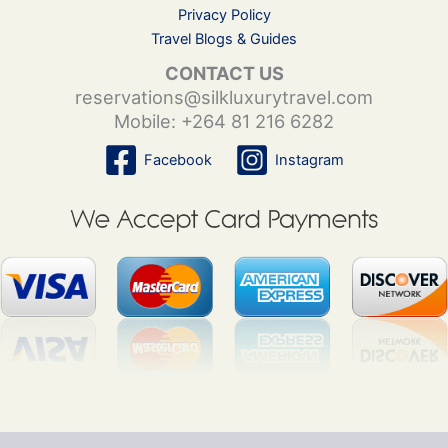
Privacy Policy
Travel Blogs & Guides
CONTACT US
reservations@silkluxurytravel.com
Mobile: +264 81 216 6282
Facebook
Instagram